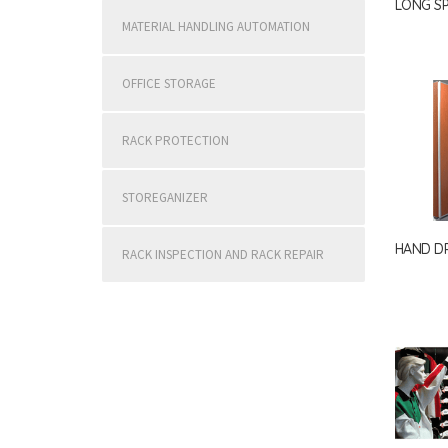
LONG S
MATERIAL HANDLING AUTOMATION
OFFICE STORAGE
RACK PROTECTION
STOREGANIZER
HAND DR
RACK INSPECTION AND RACK REPAIR