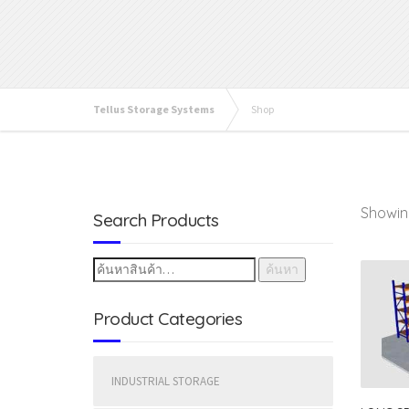
Tellus Storage Systems
Shop
Showing
Search Products
ค้นหา
Product Categories
INDUSTRIAL STORAGE