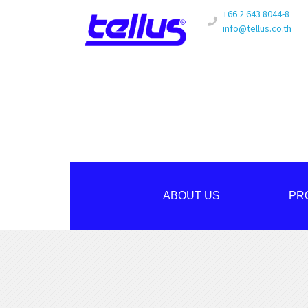
+66 2 643 8044-8
info@tellus.co.th
ABOUT US
PR