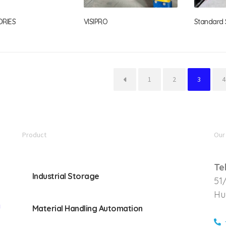
ORIES
VISIPRO
Standard S
←
1
2
3
4
Product
Our
Te
Industrial Storage
51
Hu
Material Handling Automation