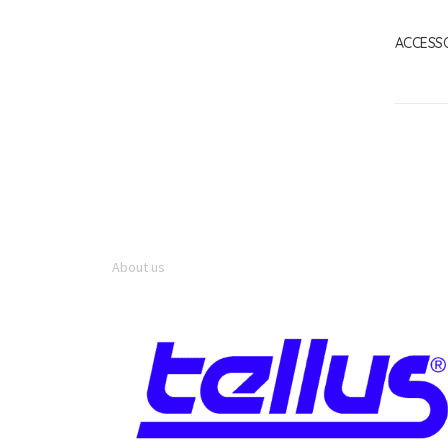
ACCESS
About us