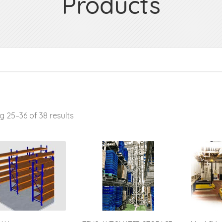
Products
 25–36 of 38 results