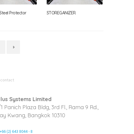
teel Protector
STOREGANIZER
→
 contact
llus Systems Limited
/1 Panich Plaza Bldg, 3rd Fl., Rama 9 Rd.,
ay Kwang, Bangkok 10310
+66 (2) 643 8044 - 8