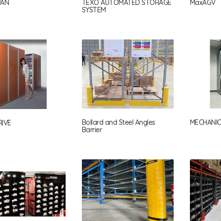
PAN
TEXO AUTOMATED STORAGE
MaxAGV
SYSTEM
Bollard and Steel Angles
MECHANIC
IVE
Barrier