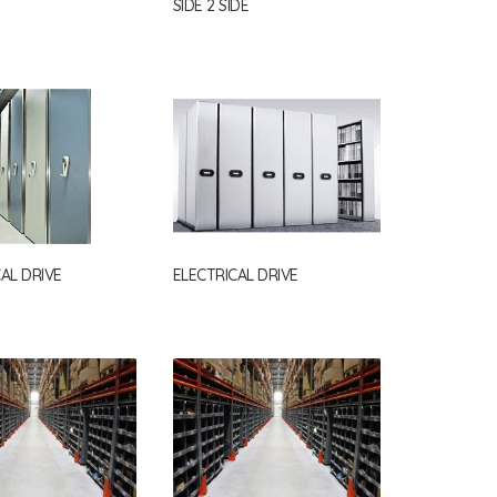
SIDE 2 SIDE
AL DRIVE
ELECTRICAL DRIVE