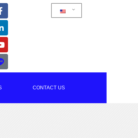
S
CONTACT US