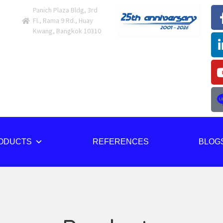
Panich Plaza Bldg, 3rd
Fl., Rama 9 Rd., Huay
Kwang, Bangkok 10310
ODUCTS
REFERENCES
BLOG