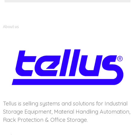
About us
Tellus is selling systems and solutions for Industrial
Storage Equipment, Material Handling Automation,
Rack Protection & Office Storage.