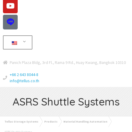
Panich Plaza Bldg, 3rd Fl., Rama 9 Rd., Huay Kwang, Bangkok 10310
+66 2 643 8044-8
info@tellus.co.th
ASRS Shuttle Systems
Tellus Storage Systems
Products
Material Handling Automation
ASRS Shuttle Systems