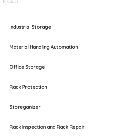
Product
Industrial Storage
Material Handling Automation
Office Storage
Rack Protection
Storeganizer
Rack Inspection and Rack Repair