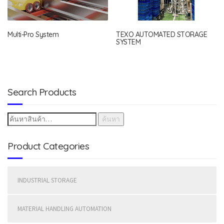
Multi-Pro System
TEXO AUTOMATED STORAGE
SYSTEM
Search Products
ค้นหา
Product Categories
INDUSTRIAL STORAGE
MATERIAL HANDLING AUTOMATION