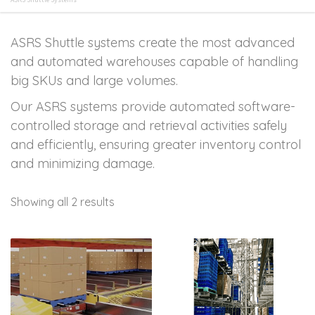
ASRS Shuttle systems create the most advanced
and automated warehouses capable of handling
big SKUs and large volumes.
Our ASRS systems provide automated software-
controlled storage and retrieval activities safely
and efficiently, ensuring greater inventory control
and minimizing damage.
Showing all 2 results