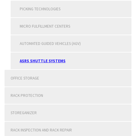
PICKING TECHNOLOGIES
MICRO FULFILLMENT CENTERS
AUTOMATED GUIDED VEHICLES (AGV)
ASRS SHUTTLE SYSTEMS
OFFICE STORAGE
RACK PROTECTION
STOREGANIZER
RACK INSPECTION AND RACK REPAIR