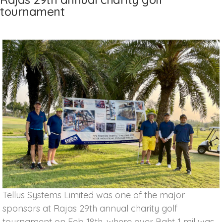
tournament
Tellus Systems Limited was one of the major
sponsors at Rajas 29th annual charity golf
tournament on Feb 18th, where over Baht 1 mil was