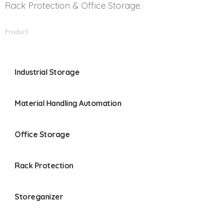
Rack Protection & Office Storage.
Product
Industrial Storage
Material Handling Automation
Office Storage
Rack Protection
Storeganizer