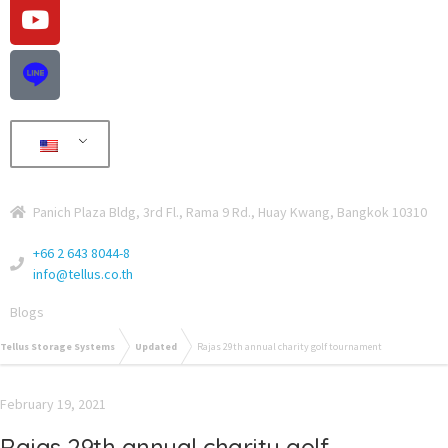
Panich Plaza Bldg, 3rd Fl., Rama 9 Rd., Huay Kwang, Bangkok 10310
+66 2 643 8044-8
info@tellus.co.th
Blogs
Tellus Storage Systems
Updated
Rajas 29th annual charity golf tournament
February 19, 2021
Rajas 29th annual charity golf