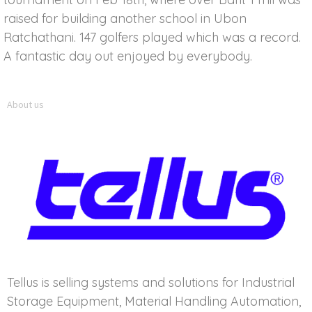
raised for building another school in Ubon
Ratchathani. 147 golfers played which was a record.
A fantastic day out enjoyed by everybody.
About us
Tellus is selling systems and solutions for Industrial
Storage Equipment, Material Handling Automation,