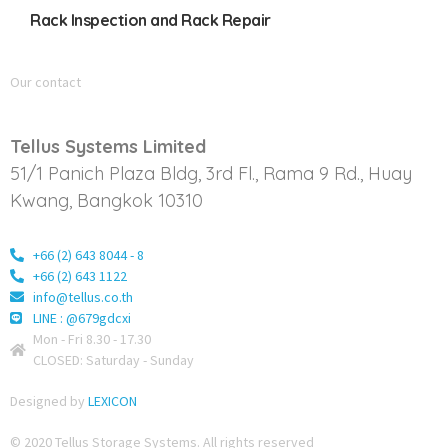
Rack Inspection and Rack Repair
Our contact
Tellus Systems Limited
51/1 Panich Plaza Bldg, 3rd Fl., Rama 9 Rd., Huay
Kwang, Bangkok 10310
+66 (2) 643 8044 - 8
+66 (2) 643 1122
info@tellus.co.th
LINE : @679gdcxi
Mon - Fri 8.30 - 17.30
CLOSED: Saturday - Sunday
Designed by
LEXICON
© 2020 Tellus Storage Systems. All rights reserved