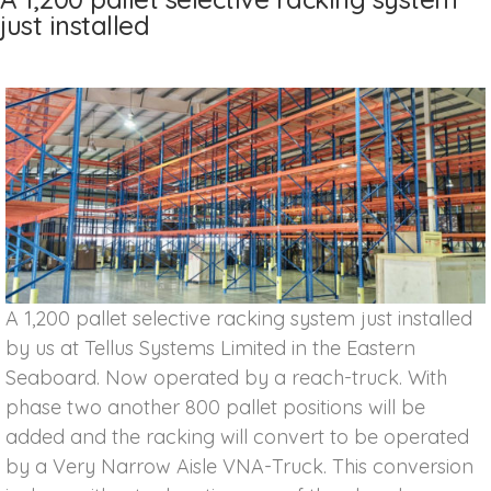
just installed
A 1,200 pallet selective racking system just installed
by us at Tellus Systems Limited in the Eastern
Seaboard. Now operated by a reach-truck. With
phase two another 800 pallet positions will be
added and the racking will convert to be operated
by a Very Narrow Aisle VNA-Truck. This conversion