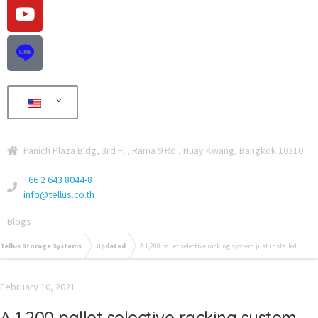
Panich Plaza Bldg, 3rd Fl., Rama 9 Rd., Huay Kwang, Bangkok 10310
+66 2 643 8044-8
info@tellus.co.th
Blogs
Tellus Storage Systems
Updated
A 1,200 pallet selective racking system just installed
February 10, 2021
A 1,200 pallet selective racking system