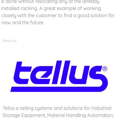
is done without relocating any of the already
installed racking. A great example of working
closely with the customer to find a good solution for
now and the future.
About us
Tellus is selling systems and solutions for Industrial
Storage Equipment, Material Handling Automation,