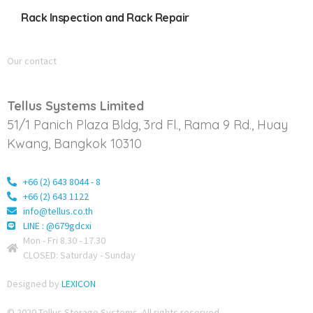
Rack Inspection and Rack Repair
Our contact
Tellus Systems Limited
51/1 Panich Plaza Bldg, 3rd Fl., Rama 9 Rd., Huay
Kwang, Bangkok 10310
+66 (2) 643 8044 - 8
+66 (2) 643 1122
info@tellus.co.th
LINE : @679gdcxi
Mon - Fri 8.30 - 17.30
CLOSED: Saturday - Sunday
Designed by
LEXICON
© 2020 Tellus Storage Systems. All rights reserved