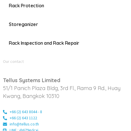
Rack Protection
Storeganizer
Rack Inspection and Rack Repair
Our contact
Tellus Systems Limited
51/1 Panich Plaza Bldg, 3rd Fl., Rama 9 Rd., Huay
Kwang, Bangkok 10310
+66 (2) 643 8044 - 8
+66 (2) 643 1122
info@tellus.co.th
LINE : @679gdcxi