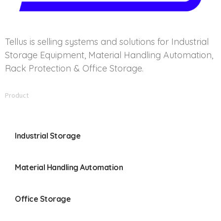
Tellus is selling systems and solutions for Industrial
Storage Equipment, Material Handling Automation,
Rack Protection & Office Storage.
Product
Industrial Storage
Material Handling Automation
Office Storage