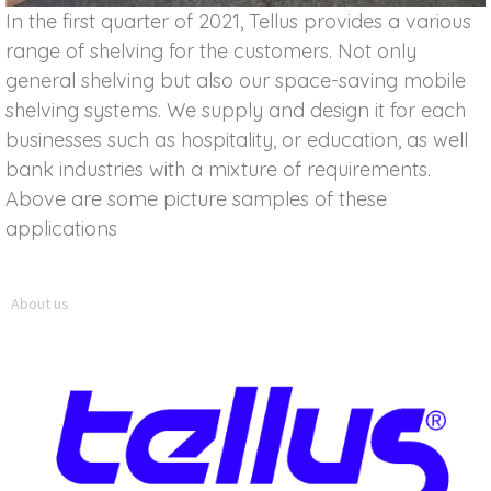
In the first quarter of 2021, Tellus provides a various
range of shelving for the customers. Not only
general shelving but also our space-saving mobile
shelving systems. We supply and design it for each
businesses such as hospitality, or education, as well
bank industries with a mixture of requirements.
Above are some picture samples of these
applications
About us