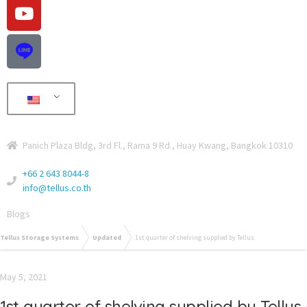
Panich Plaza Bldg, 3rd Fl., Rama 9 Rd., Huay Kwang, Bangkok 10310
+66 2 643 8044-8
info@tellus.co.th
Blogs
Tellus Storage Systems
Updated
1st quarter of shelving supplied by Tellus
May 5, 2021
1st quarter of shelving supplied by Tellus