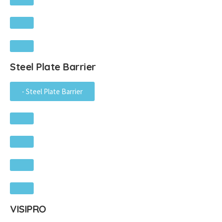
Steel Plate Barrier
- Steel Plate Barrier
VISIPRO