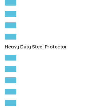
Heavy Duty Steel Protector