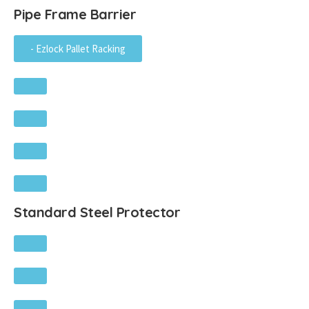
Pipe Frame Barrier
- Ezlock Pallet Racking
Standard Steel Protector