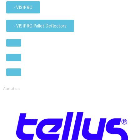
- VISIPRO
- VISIPRO Pallet Deflectors
About us