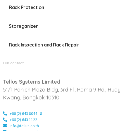
Rack Protection
Storeganizer
Rack Inspection and Rack Repair
Our contact
Tellus Systems Limited
51/1 Panich Plaza Bldg, 3rd Fl., Rama 9 Rd., Huay
Kwang, Bangkok 10310
+66 (2) 643 8044 - 8
+66 (2) 643 1122
info@tellus.co.th