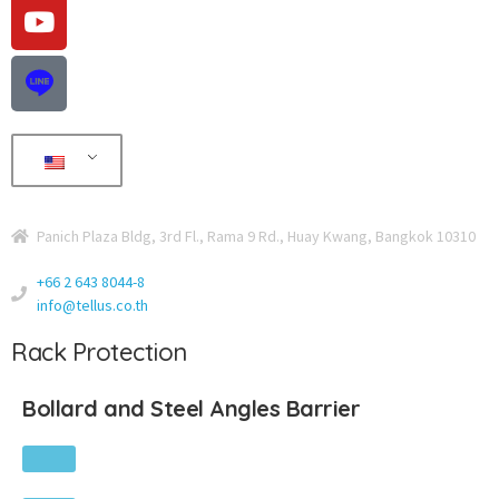
Panich Plaza Bldg, 3rd Fl., Rama 9 Rd., Huay Kwang, Bangkok 10310
+66 2 643 8044-8
info@tellus.co.th
Rack Protection
Bollard and Steel Angles Barrier