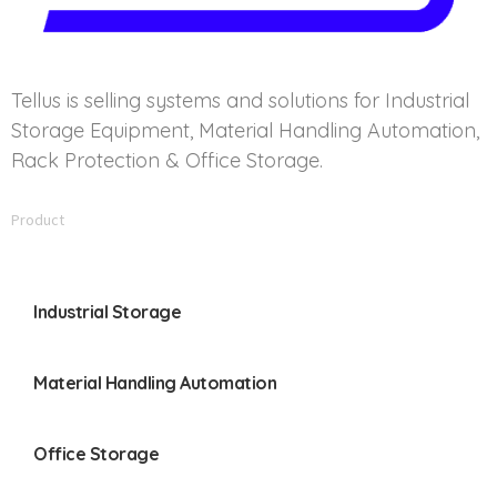
Tellus is selling systems and solutions for Industrial
Storage Equipment, Material Handling Automation,
Rack Protection & Office Storage.
Product
Industrial Storage
Material Handling Automation
Office Storage