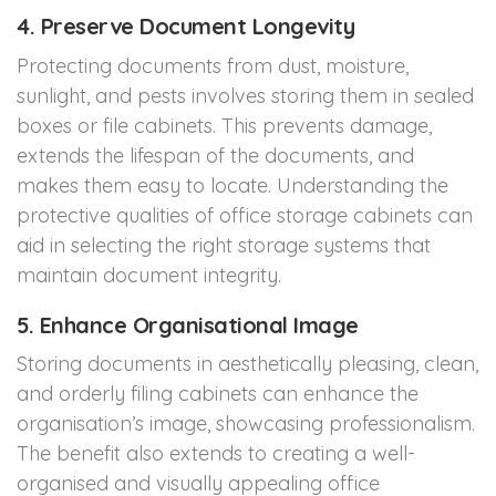
4. Preserve Document Longevity
Protecting documents from dust, moisture,
sunlight, and pests involves storing them in sealed
boxes or file cabinets. This prevents damage,
extends the lifespan of the documents, and
makes them easy to locate. Understanding the
protective qualities of office storage cabinets can
aid in selecting the right storage systems that
maintain document integrity.
5. Enhance Organisational Image
Storing documents in aesthetically pleasing, clean,
and orderly filing cabinets can enhance the
organisation’s image, showcasing professionalism.
The benefit also extends to creating a well-
organised and visually appealing office