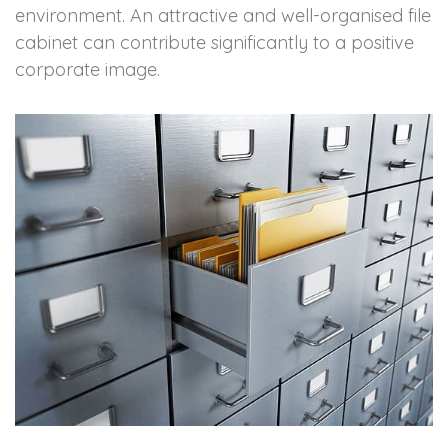
environment. An attractive and well-organised file
cabinet can contribute significantly to a positive
corporate image.