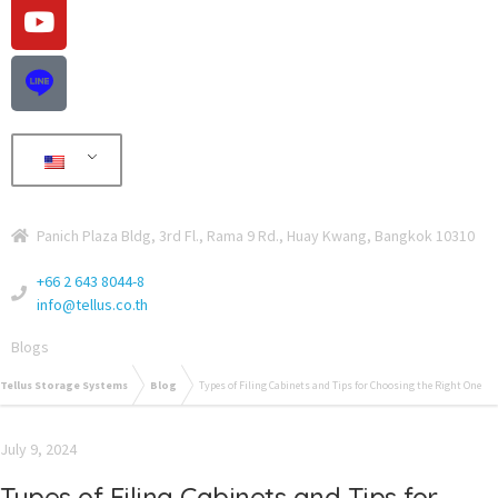
Panich Plaza Bldg, 3rd Fl., Rama 9 Rd., Huay Kwang, Bangkok 10310
+66 2 643 8044-8
info@tellus.co.th
Blogs
Tellus Storage Systems
Blog
Types of Filing Cabinets and Tips for Choosing the Right One
July 9, 2024
Types of Filing Cabinets and Tips for