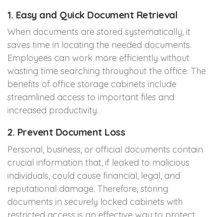
1. Easy and Quick Document Retrieval
When documents are stored systematically, it
saves time in locating the needed documents.
Employees can work more efficiently without
wasting time searching throughout the office. The
benefits of office storage cabinets include
streamlined access to important files and
increased productivity.
2. Prevent Document Loss
Personal, business, or official documents contain
crucial information that, if leaked to malicious
individuals, could cause financial, legal, and
reputational damage. Therefore, storing
documents in securely locked cabinets with
restricted access is an effective way to protect