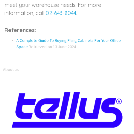
meet your warehouse needs. For more
information, call
02-643-8044
.
References:
A Complete Guide To Buying Filing Cabinets For Your Office
Space
Retrieved on 13 June 2024
About us