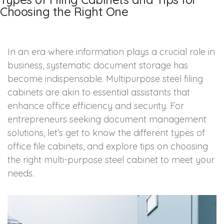
Choosing the Right One
In an era where information plays a crucial role in
business, systematic document storage has
become indispensable. Multipurpose steel filing
cabinets are akin to essential assistants that
enhance office efficiency and security. For
entrepreneurs seeking document management
solutions, let’s get to know the different types of
office file cabinets, and explore tips on choosing
the right multi-purpose steel cabinet to meet your
needs.