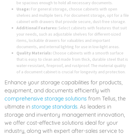
be spacious enough to hold all necessary documents.
Usage:
For general storage, choose cabinets with open
shelves and multiple tiers. For document storage, opt for a file
cabinet with drawers that provide secure, dust-free storage.
Additional Features:
Select cabinets with features that suit
your needs, such as adjustable shelves for different-sized
items, lockable drawers for valuables and important
documents, and internal lighting for use in low-light areas.
Quality Materials:
Choose cabinets with a smooth surface
that is easy to clean and made from thick, durable steel that is
water-resistant, fireproof, and rustproof. The material quality
of a document cabinet is crucial for longevity and protection.
Enhance your storage capabilities for products,
equipment, and documents efficiently with
comprehensive storage solutions
from Tellus, the
ultimate in
storage standards
. As leaders in
storage and inventory management innovation,
we offer cost-effective solutions ideal for your
industry, along with expert after-sales service to