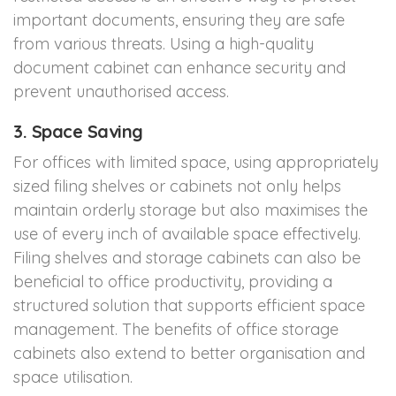
important documents, ensuring they are safe
from various threats. Using a high-quality
document cabinet can enhance security and
prevent unauthorised access.
3. Space Saving
For offices with limited space, using appropriately
sized filing shelves or cabinets not only helps
maintain orderly storage but also maximises the
use of every inch of available space effectively.
Filing shelves and storage cabinets can also be
beneficial to office productivity, providing a
structured solution that supports efficient space
management. The benefits of office storage
cabinets also extend to better organisation and
space utilisation.