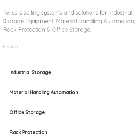
Tellus is selling systems and solutions for Industrial
Storage Equipment, Material Handling Automation,
Rack Protection & Office Storage.
Product
Industrial Storage
Material Handling Automation
Office Storage
Rack Protection