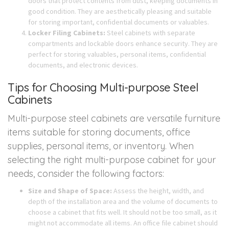
doors that protect contents from dust, keeping documents in
good condition. They are aesthetically pleasing and suitable
for storing important, confidential documents or valuables.
Locker Filing Cabinets:
Steel cabinets with separate
compartments and lockable doors enhance security. They are
perfect for storing valuables, personal items, confidential
documents, and electronic devices.
Tips for Choosing Multi-purpose Steel
Cabinets
Multi-purpose steel cabinets are versatile furniture
items suitable for storing documents, office
supplies, personal items, or inventory. When
selecting the right multi-purpose cabinet for your
needs, consider the following factors:
Size and Shape of Space:
Assess the height, width, and
depth of the installation area and the volume of documents to
choose a cabinet that fits well. It should not be too small, as it
might not accommodate all items. An office file cabinet should