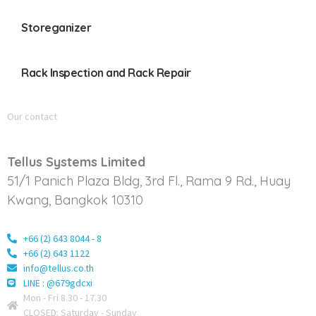
Storeganizer
Rack Inspection and Rack Repair
Our contact
Tellus Systems Limited
51/1 Panich Plaza Bldg, 3rd Fl., Rama 9 Rd., Huay
Kwang, Bangkok 10310
+66 (2) 643 8044 - 8
+66 (2) 643 1122
info@tellus.co.th
LINE : @679gdcxi
Mon - Fri 8.30 - 17.30
CLOSED: Saturday - Sunday