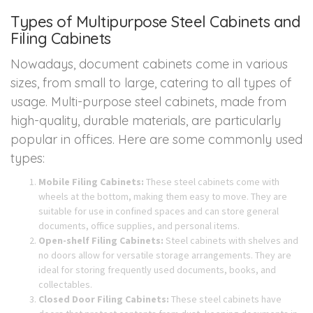
Types of Multipurpose Steel Cabinets and
Filing Cabinets
Nowadays, document cabinets come in various
sizes, from small to large, catering to all types of
usage. Multi-purpose steel cabinets, made from
high-quality, durable materials, are particularly
popular in offices. Here are some commonly used
types:
Mobile Filing Cabinets:
These steel cabinets come with
wheels at the bottom, making them easy to move. They are
suitable for use in confined spaces and can store general
documents, office supplies, and personal items.
Open-shelf Filing Cabinets:
Steel cabinets with shelves and
no doors allow for versatile storage arrangements. They are
ideal for storing frequently used documents, books, and
collectables.
Closed Door Filing Cabinets:
These steel cabinets have