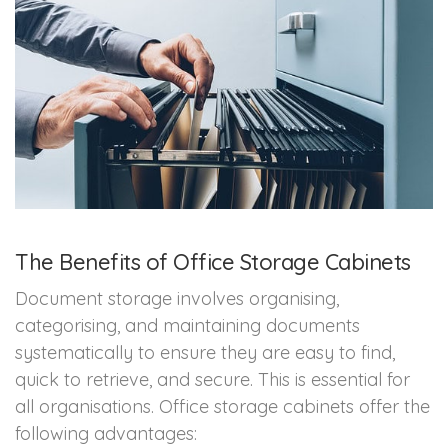
The Benefits of Office Storage Cabinets
Document storage involves organising,
categorising, and maintaining documents
systematically to ensure they are easy to find,
quick to retrieve, and secure. This is essential for
all organisations. Office storage cabinets offer the
following advantages: